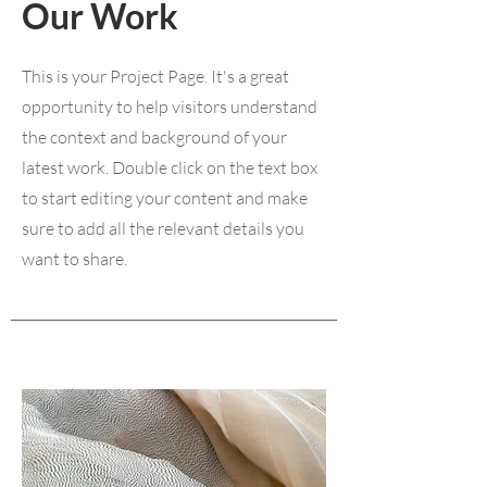
Our Work
This is your Project Page. It's a great
opportunity to help visitors understand
the context and background of your
latest work. Double click on the text box
to start editing your content and make
sure to add all the relevant details you
want to share.