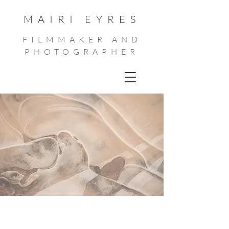
MAIRI EYRES
FILMMAKER AND
PHOTOGRAPHER