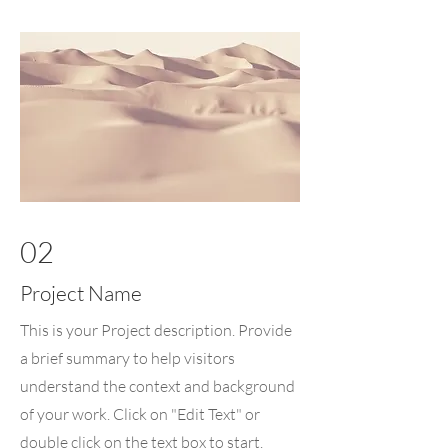
02
Project Name
This is your Project description. Provide
a brief summary to help visitors
understand the context and background
of your work. Click on "Edit Text" or
double click on the text box to start.