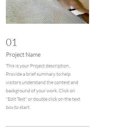
01
Project Name
This is your Project description.
Provide a brief summary to help
visitors understand the context and
background of your work. Click on
"Edit Text" or double click on the text
box to start.