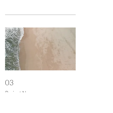
03
Project Name
This is your Project description. Provide
a brief summary to help visitors