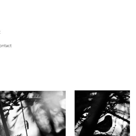
R
ontact