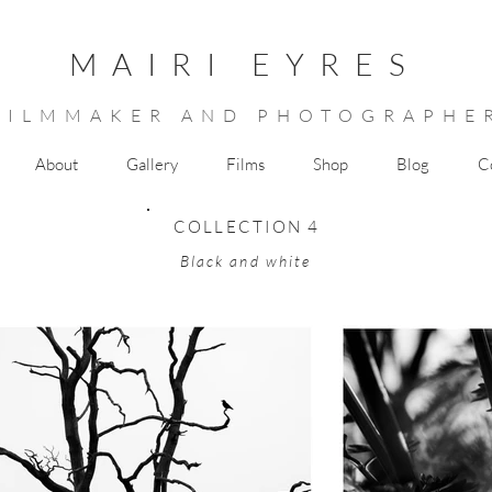
MAIRI EYRES
FILMMAKER AND PHOTOGRAPHE
About
Gallery
Films
Shop
Blog
C
COLLECTION 4
Black and white