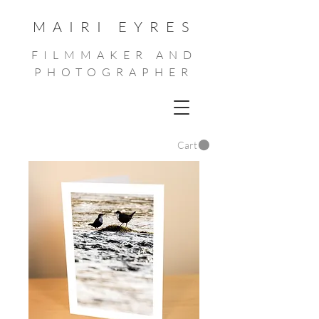
MAIRI EYRES
FILMMAKER AND
PHOTOGRAPHER
Cart