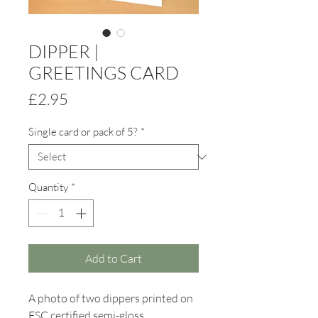
DIPPER |
GREETINGS CARD
Price
£2.95
Single card or pack of 5?
*
Quantity
*
Add to Cart
A photo of two dippers printed on
FSC certified semi-gloss