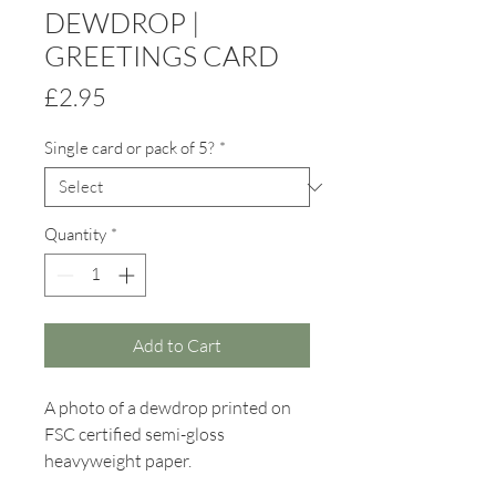
DEWDROP |
GREETINGS CARD
Price
£2.95
Single card or pack of 5?
*
Quantity
*
Add to Cart
A photo of a dewdrop printed on
FSC certified semi-gloss
heavyweight paper.