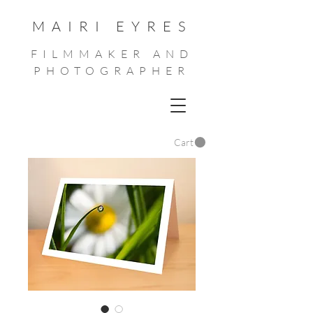
MAIRI EYRES
FILMMAKER AND
PHOTOGRAPHER
Cart