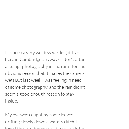
It's been a very wet few weeks (at least 
here in Cambridge anyway)! I don't often 
attempt photography in the rain - for the 
obvious reason that it makes the camera 
wet! But last week I was feeling in need 
of some photography, and the rain didn't 
seem a good enough reason to stay 
inside. 
My eye was caught by some leaves 
drifting slowly down a watery ditch. I 
loved the interference patterns made by 