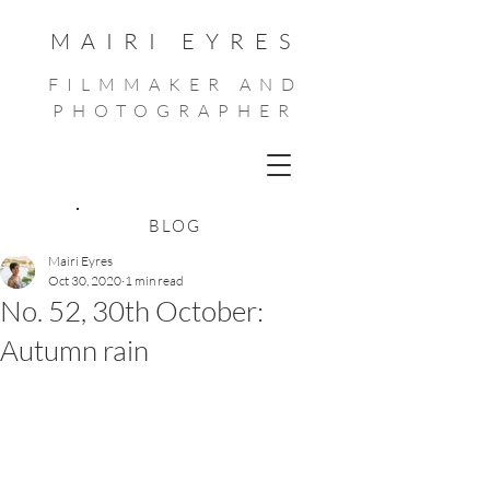
MAIRI EYRES
FILMMAKER AND
PHOTOGRAPHER
BLOG
Mairi Eyres
Oct 30, 2020
1 min read
No. 52, 30th October:
Autumn rain