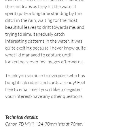
the raindrops as they hit the water. I 
spent quite a long time standing by this 
ditch in the rain, waiting for the most 
beautiful leaves to drift towards me, and 
trying to simultaneously catch 
interesting patterns in the water. It was 
quite exciting because I never knew quite 
what I'd managed to capture until I 
looked back over my images afterwards.
Thank you so much to everyone who has 
bought calendars and cards already! Feel 
free to email me if you'd like to register 
your interest/have any other questions.
Technical details: 
Canon 7D MKII + 24-70mm lens at 70mm; 