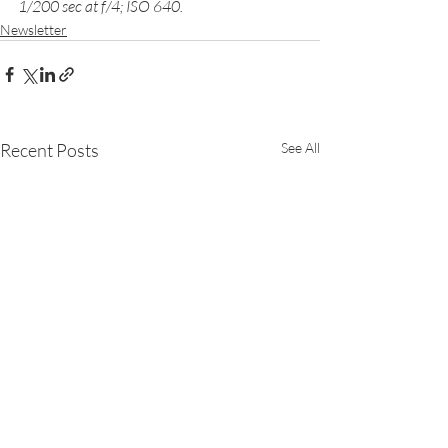
1/200 sec at f/4; ISO 640. 
Newsletter
Recent Posts
See All