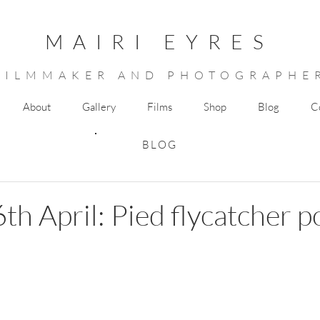
MAIRI EYRES
FILMMAKER AND PHOTOGRAPHE
About
Gallery
Films
Shop
Blog
C
BLOG
th April: Pied flycatcher p