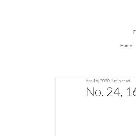
Home
Apr 16, 2020
1 min read
No. 24, 16