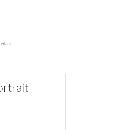
R
ontact
ortrait