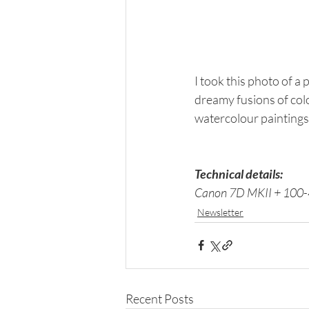
I took this photo of a p
dreamy fusions of col
watercolour paintings.
Technical details: 
Canon 7D MKII + 100-4
Newsletter
Recent Posts