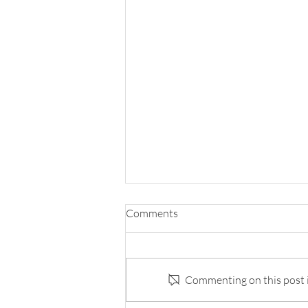
Comments
Commenting on this post is