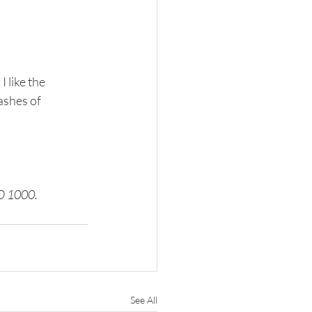
 like the 
ashes of 
SO 1000.
See All