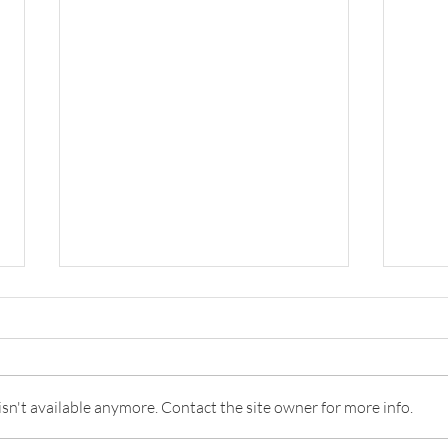
n't available anymore. Contact the site owner for more info.