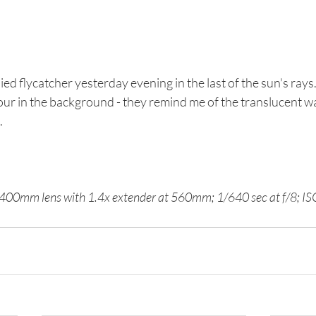
ied flycatcher yesterday evening in the last of the sun's rays. I
our in the background - they remind me of the translucent w
 
00mm lens with 1.4x extender at 560mm; 1/640 sec at f/8; I