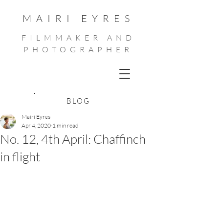
MAIRI EYRES
FILMMAKER AND
PHOTOGRAPHER
BLOG
Mairi Eyres
Apr 4, 2020
1 min read
No. 12, 4th April: Chaffinch
in flight