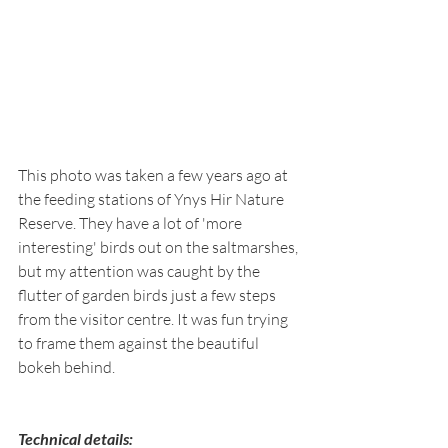
This photo was taken a few years ago at 
the feeding stations of Ynys Hir Nature 
Reserve. They have a lot of 'more 
interesting' birds out on the saltmarshes, 
but my attention was caught by the 
flutter of garden birds just a few steps 
from the visitor centre. It was fun trying 
to frame them against the beautiful 
bokeh behind.
Technical details: 