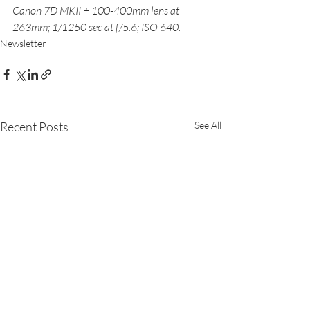
Canon 7D MKII + 100-400mm lens at 
263mm; 1/1250 sec at f/5.6; ISO 640.
Newsletter
Recent Posts
See All